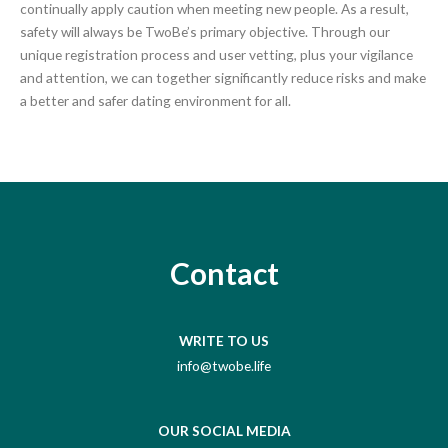
continually apply caution when meeting new people. As a result,
safety will always be TwoBe’s primary objective. Through our
unique registration process and user vetting, plus your vigilance
and attention, we can together significantly reduce risks and make
a better and safer dating environment for all.
Contact
WRITE TO US
info@twobe.life
OUR SOCIAL MEDIA