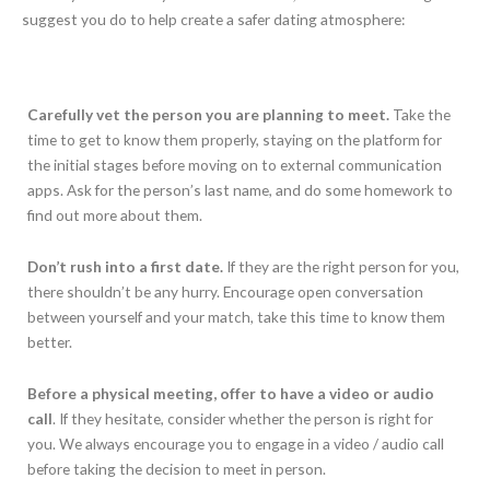
suggest you do to help create a safer dating atmosphere:
Carefully vet the person you are planning to meet.
Take the
time to get to know them properly, staying on the platform for
the initial stages before moving on to external communication
apps. Ask for the person’s last name, and do some homework to
find out more about them.
Don’t rush into a first date.
If they are the right person for you,
there shouldn’t be any hurry. Encourage open conversation
between yourself and your match, take this time to know them
better.
Before a physical meeting, offer to have a video or audio
call
. If they hesitate, consider whether the person is right for
you. We always encourage you to engage in a video / audio call
before taking the decision to meet in person.